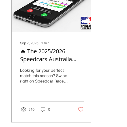
Sep 7, 2025
∙
1
min
🔥 The 2025/2026
Speedcars Australia
National Calendar is
Looking for your perfect
HERE! 🔥
match this season? Swipe
right on Speedcar Race
Meetings! 🏁 This year’s
calendar is packed with
can’t-miss action and
iconic events, so get
ready to mark your
510
0
weekends. From state
titles to marquee
showcases, every date is