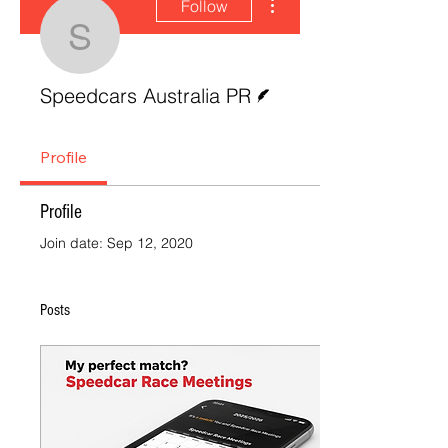
Follow
Speedcars Australia P
Writer
Speedcars Australia PR
Profile
Profile
Join date: Sep 12, 2020
Posts