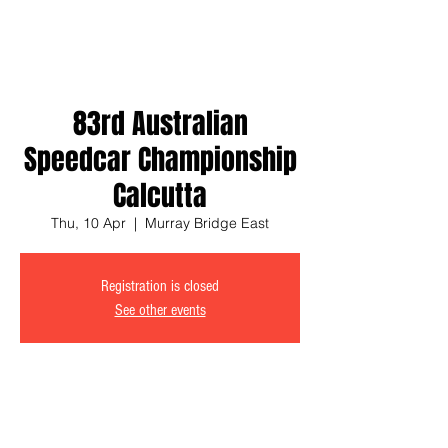
83rd Australian
Speedcar Championship
Calcutta
Thu, 10 Apr
  |  
Murray Bridge East
Registration is closed
See other events
Time & Location
10 Apr 2025, 6:30 pm – 10:30 pm