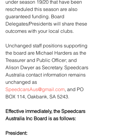
under season 19/20 that have been 
rescheduled this season are also 
guaranteed funding. Board 
Delegates/Presidents will share these 
outcomes with your local clubs. 
Unchanged staff positions supporting 
the board are Michael Harders as the 
Treasurer and Public Officer; and 
Alison Dwyer as Secretary. Speedcars 
Australia contact information remains 
unchanged as 
SpeedcarsAus@gmail.com
, and PO 
BOX 114, Oakbank, SA 5243. 
Effective immediately, the Speedcars 
Australia Inc Board is as follows:
President: