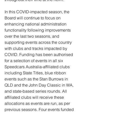
In this COVID-impacted season, the 
Board will continue to focus on 
enhancing national administration 
functionality following improvements 
over the last two seasons, and 
supporting events across the country 
with clubs and tracks impacted by 
COVID. Funding has been authorised 
for a selection of events in all six 
Speedcars Australia-affiliated clubs 
including State Titles, blue ribbon 
events such as the Stan Burrows in 
QLD and the John Day Classic in WA, 
and state-based series rounds. All 
affiliated clubs will receive these 
allocations as events are run, as per 
previous seasons. Four events funded 