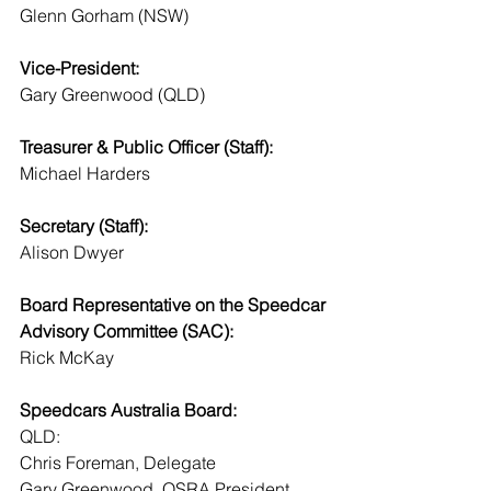
Glenn Gorham (NSW)
Vice-President:
Gary Greenwood (QLD)
Treasurer & Public Officer (Staff):
Michael Harders 
Secretary (Staff):
Alison Dwyer
Board Representative on the Speedcar 
Advisory Committee (SAC):
Rick McKay
Speedcars Australia Board:
QLD:
Chris Foreman, Delegate
Gary Greenwood, QSRA President