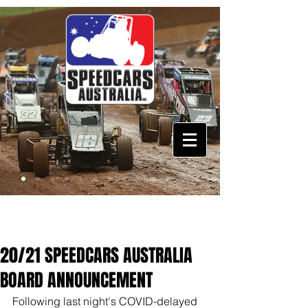
20/21 SPEEDCARS AUSTRALIA
BOARD ANNOUNCEMENT
Following last night's COVID-delayed 