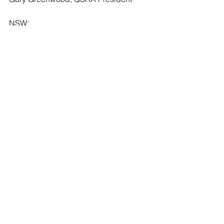
NSW:
Glenn Gorham, Delegate
Dean Wellfare, SANSW President
VIC 
Andy Pearce, Delegate
Lance McMinn, VSDA President
TAS:
Luke Redpath, Delegate
Brock Webster, TSDA President
SA:
Rick McKay, Delegate
Mark Harrington, SASA President
WA: