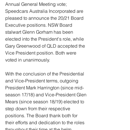
Annual General Meeting vote; 
Speedcars Australia Incorporated are 
pleased to announce the 20/21 Board 
Executive positions. NSW Board 
stalwart Glenn Gorham has been 
elected into the President's role, while 
Gary Greenwood of QLD accepted the 
Vice President position. Both were 
voted in unanimously. 
With the conclusion of the Presidential 
and Vice-President terms, outgoing 
President Mark Harrington (since mid-
season 17/18) and Vice-President Glen 
Mears (since season 18/19) elected to 
step down from their respective 
positions. The Board thank both for 
their efforts and dedication to the roles 
throughout their time at the helm. 