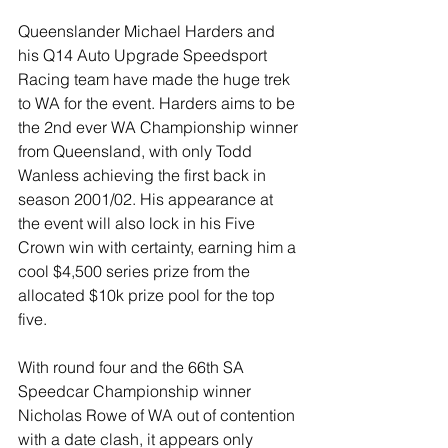
Queenslander Michael Harders and 
his Q14 Auto Upgrade Speedsport 
Racing team have made the huge trek 
to WA for the event. Harders aims to be 
the 2nd ever WA Championship winner 
from Queensland, with only Todd 
Wanless achieving the first back in 
season 2001/02. His appearance at 
the event will also lock in his Five 
Crown win with certainty, earning him a 
cool $4,500 series prize from the 
allocated $10k prize pool for the top 
five. 
With round four and the 66th SA 
Speedcar Championship winner 
Nicholas Rowe of WA out of contention 
with a date clash, it appears only 