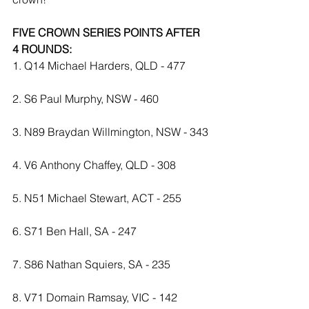
FIVE CROWN SERIES POINTS AFTER 
4 ROUNDS:
1. Q14 Michael Harders, QLD - 477
2. S6 Paul Murphy, NSW - 460
3. N89 Braydan Willmington, NSW - 343
4. V6 Anthony Chaffey, QLD - 308
5. N51 Michael Stewart, ACT - 255
6. S71 Ben Hall, SA - 247
7. S86 Nathan Squiers, SA - 235
8. V71 Domain Ramsay, VIC - 142