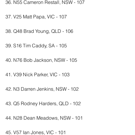
36. N55 Cameron Restall, NSW - 107
37. V25 Matt Papa, VIC - 107
38. Q48 Brad Young, QLD - 106
39. S16 Tim Caddy, SA - 105
40. N76 Bob Jackson, NSW - 105
41. V39 Nick Parker, VIC - 103
42. N3 Darren Jenkins, NSW - 102
43. Q5 Rodney Harders, QLD - 102
44. N28 Dean Meadows, NSW - 101
45. V57 Ian Jones, VIC - 101