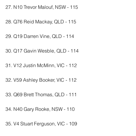
27. N10 Trevor Malouf, NSW - 115
28. Q76 Reid Mackay, QLD - 115
29. Q19 Darren Vine, QLD - 114
30. Q17 Gavin Wesble, QLD - 114
31. V12 Justin McMinn, VIC - 112
32. V59 Ashley Booker, VIC - 112
33. Q69 Brett Thomas, QLD - 111
34. N40 Gary Rooke, NSW - 110
35. V4 Stuart Ferguson, VIC - 109