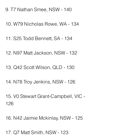
9. T7 Nathan Smee, NSW - 140
10. W79 Nicholas Rowe, WA - 134
11. S25 Todd Bennett, SA - 134
12. N97 Matt Jackson, NSW - 132
13. Q42 Scott Wilson, QLD - 130
14. N78 Troy Jenkins, NSW - 126
15. V0 Stewart Grant-Campbell, VIC - 
126
16. N42 Jaimie Mckinlay, NSW - 125
17. Q7 Matt Smith, NSW - 123