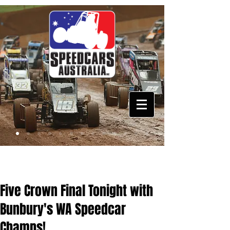
Five Crown Final Tonight with
Bunbury's WA Speedcar
Champs!