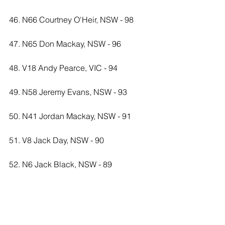
46. N66 Courtney O'Heir, NSW - 98
47. N65 Don Mackay, NSW - 96
48. V18 Andy Pearce, VIC - 94
49. N58 Jeremy Evans, NSW - 93
50. N41 Jordan Mackay, NSW - 91
51. V8 Jack Day, NSW - 90
52. N6 Jack Black, NSW - 89
53. N17 Kaitlyn Anthony, NSW - 83
54. N34 Michael Paice, NSW - 82