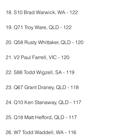
18. S10 Brad Warwick, WA - 122
19. Q71 Troy Ware, QLD - 122
20. Q58 Rusty Whittaker, QLD - 120
21. V2 Paul Farrell, VIC - 120
22. S88 Todd Wigzell, SA - 119
23. Q67 Grant Draney, QLD - 118
24. Q10 Ken Stanaway, QLD - 117
25. Q18 Matt Hefford, QLD - 117
26. W7 Todd Waddell, WA - 116 