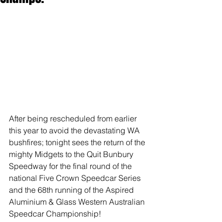
After being rescheduled from earlier 
this year to avoid the devastating WA 
bushfires; tonight sees the return of the 
mighty Midgets to the Quit Bunbury 
Speedway for the final round of the 
national Five Crown Speedcar Series 
and the 68th running of the Aspired 
Aluminium & Glass Western Australian 
Speedcar Championship!