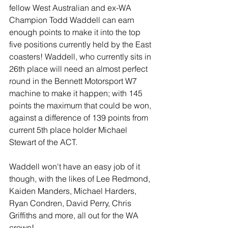
fellow West Australian and ex-WA 
Champion Todd Waddell can earn 
enough points to make it into the top 
five positions currently held by the East 
coasters! Waddell, who currently sits in 
26th place will need an almost perfect 
round in the Bennett Motorsport W7 
machine to make it happen; with 145 
points the maximum that could be won, 
against a difference of 139 points from 
current 5th place holder Michael 
Stewart of the ACT. 
Waddell won't have an easy job of it 
though, with the likes of Lee Redmond, 
Kaiden Manders, Michael Harders, 
Ryan Condren, David Perry, Chris 
Griffiths and more, all out for the WA 
crown! 