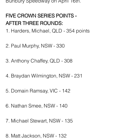
Bunbury Speedway on April 16th. 
FIVE CROWN SERIES POINTS - 
AFTER THREE ROUNDS:
1. Harders, Michael, QLD - 354 points
2. Paul Murphy, NSW - 330
3. Anthony Chaffey, QLD - 308
4. Braydan Wilmington, NSW - 231
5. Domain Ramsay, VIC - 142
6. Nathan Smee, NSW - 140
7. Michael Stewart, NSW - 135
8. Matt Jackson, NSW - 132