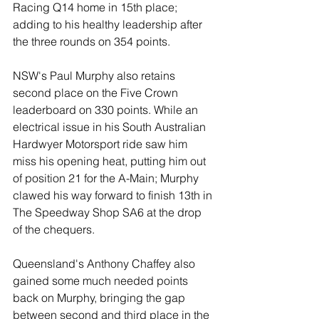
Racing Q14 home in 15th place; 
adding to his healthy leadership after 
the three rounds on 354 points. 
NSW's Paul Murphy also retains 
second place on the Five Crown 
leaderboard on 330 points. While an 
electrical issue in his South Australian 
Hardwyer Motorsport ride saw him 
miss his opening heat, putting him out 
of position 21 for the A-Main; Murphy 
clawed his way forward to finish 13th in 
The Speedway Shop SA6 at the drop 
of the chequers.
Queensland's Anthony Chaffey also 
gained some much needed points 
back on Murphy, bringing the gap 
between second and third place in the 