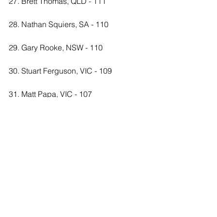
27. Brett Thomas, QLD - 111
28. Nathan Squiers, SA - 110
29. Gary Rooke, NSW - 110
30. Stuart Ferguson, VIC - 109
31. Matt Papa, VIC - 107
32. Cameron Restall, NSW - 107
33. Brad Young, QLD - 106
34. Bob Jackson, NSW - 105
35. Nick Parker, VIC - 103
36. Rodney Harders, QLD - 102