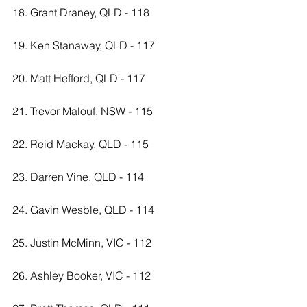
18. Grant Draney, QLD - 118
19. Ken Stanaway, QLD - 117
20. Matt Hefford, QLD - 117
21. Trevor Malouf, NSW - 115
22. Reid Mackay, QLD - 115
23. Darren Vine, QLD - 114
24. Gavin Wesble, QLD - 114
25. Justin McMinn, VIC - 112
26. Ashley Booker, VIC - 112