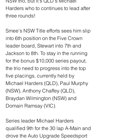
NSW trio, but it's QLD's Michael 
Harders who to continues to lead after 
three rounds!
Smee's NSW Title efforts sees him slip 
into 6th position on the Five Crown 
leader board, Stewart into 7th and 
Jackson to 8th. To stay in the running 
for the bonus $10,000 series payout, 
the trio need to progress into the top 
five placings, currently held by 
Michael Harders (QLD), Paul Murphy 
(NSW), Anthony Chaffey (QLD), 
Braydan Wilmington (NSW) and 
Domain Ramsay (VIC). 
Series leader Michael Harders 
qualified 9th for the 30 lap A-Main and 
drove the Auto Upgrade Speedsport 