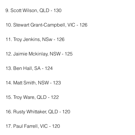
9. Scott Wilson, QLD - 130
10. Stewart Grant-Campbell, VIC - 126
11. Troy Jenkins, NSw - 126
12. Jaimie Mckinlay, NSW - 125
13. Ben Hall, SA - 124
14. Matt Smith, NSW - 123
15. Troy Ware, QLD - 122
16. Rusty Whittaker, QLD - 120
17. Paul Farrell, VIC - 120