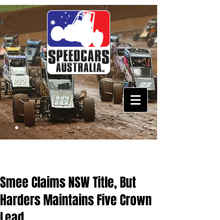
Smee Claims NSW Title, But
Harders Maintains Five Crown
Lead