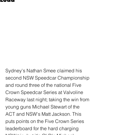
Sydney's Nathan Smee claimed his 
second NSW Speedcar Championship 
and round three of the national Five 
Crown Speedcar Series at Valvoline 
Raceway last night; taking the win from 
young guns Michael Stewart of the 
ACT and NSW's Matt Jackson. This 
puts points on the Five Crown Series 
leaderboard for the hard charging 