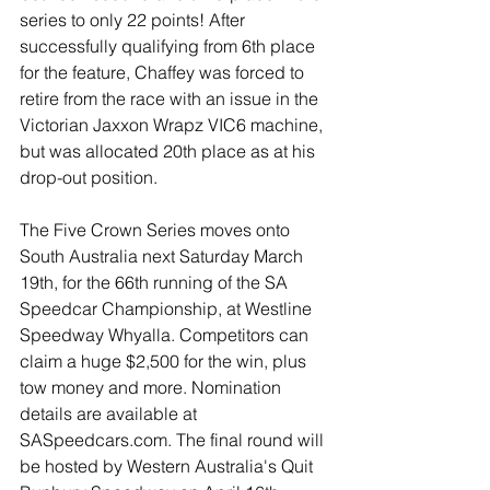
series to only 22 points! After 
successfully qualifying from 6th place 
for the feature, Chaffey was forced to 
retire from the race with an issue in the 
Victorian Jaxxon Wrapz VIC6 machine, 
but was allocated 20th place as at his 
drop-out position. 
The Five Crown Series moves onto 
South Australia next Saturday March 
19th, for the 66th running of the SA 
Speedcar Championship, at Westline 
Speedway Whyalla. Competitors can 
claim a huge $2,500 for the win, plus 
tow money and more. Nomination 
details are available at 
SASpeedcars.com. The final round will 
be hosted by Western Australia's Quit 