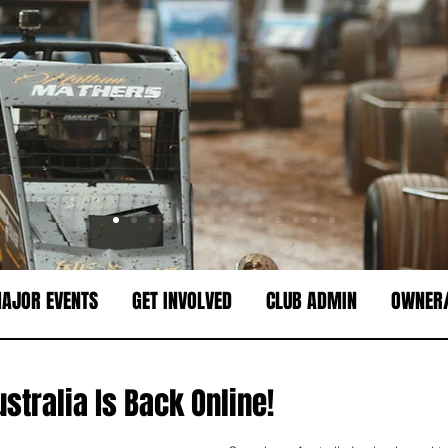
AJOR EVENTS
GET INVOLVED
CLUB ADMIN
OWNER/
stralia Is Back Online!