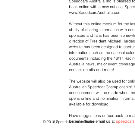
Speedcars Australia Inc is pleased t
back online with a new national Spee
www.SpeedcarsAustralia.com.
Without this online medium for the las
ability of sharing information with co
sponsors and fans has been somewhat
direction of President Michael Harder
website has been designed to captur
information such as the national cale
documents including the 16/17 Raci
Australia news, major event coverage,
contact details and more!
The website will also be used for onli
Australian Speedcar Championship! 
announcement will be made when the
opens online and nomination informat
available for download. 
Have suggestions or feedback to mak
better? Please email us at 
speedcars
© 2016 Speedcars Australia Inc