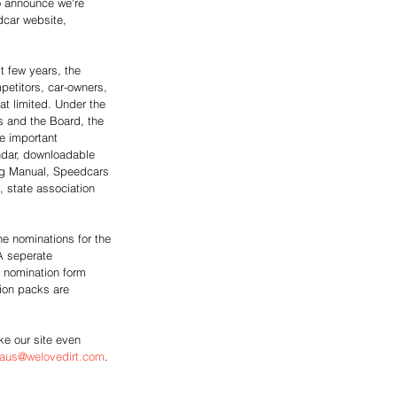
o announce we're 
dcar website, 
t few years, the 
mpetitors, car-owners, 
 limited. Under the 
s and the Board, the 
e important 
ndar, downloadable 
ng Manual, Speedcars 
 state association 
ne nominations for the 
A seperate 
 nomination form 
ion packs are 
e our site even 
aus@welovedirt.com
.