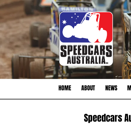
HOME
ABOUT
NEWS
M
Speedcars Au