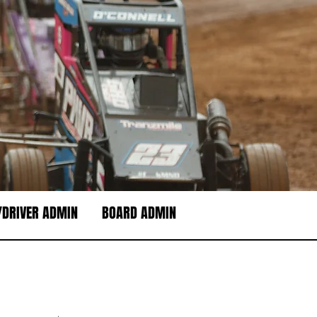
DRIVER ADMIN
BOARD ADMIN