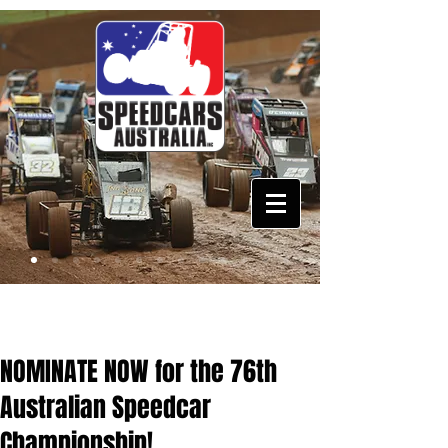
NOMINATE NOW for the 76th
Australian Speedcar
Championship!