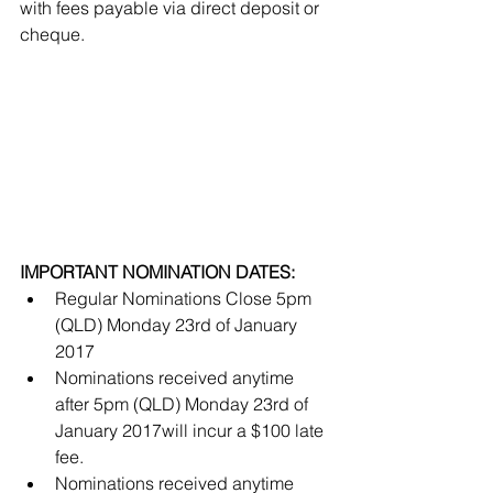
with fees payable via direct deposit or 
cheque. 
IMPORTANT NOMINATION DATES:
Regular Nominations Close 5pm 
(QLD) Monday 23rd of January 
2017  
Nominations received anytime 
after 5pm (QLD) Monday 23rd of 
January 2017will incur a $100 late 
fee.  
Nominations received anytime 