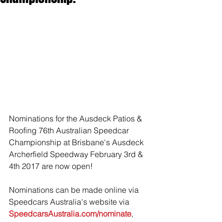
Nominations for the Ausdeck Patios & 
Roofing 76th Australian Speedcar 
Championship at Brisbane's Ausdeck 
Archerfield Speedway February 3rd & 
4th 2017 are now open! 
Nominations can be made online via 
Speedcars Australia's website via 
SpeedcarsAustralia.com/nominate
, 