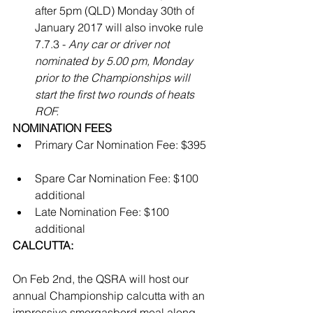
after 5pm (QLD) Monday 30th of 
January 2017 will also invoke rule 
7.7.3 - 
Any car or driver not 
nominated by 5.00 pm, Monday 
prior to the Championships will 
start the first two rounds of heats 
ROF.
​ 
NOMINATION FEES
Primary Car Nomination Fee: $395 
Spare Car Nomination Fee: $100 
additional   
Late Nomination Fee: $100 
additional 
CALCUTTA:
On Feb 2nd, the QSRA will host our 
annual Championship calcutta with an 
impressive smorgasbord meal along 