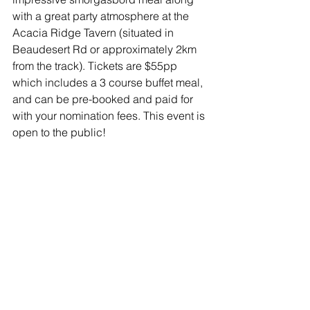
with a great party atmosphere at the 
Acacia Ridge Tavern (situated in 
Beaudesert Rd or approximately 2km 
from the track). Tickets are $55pp 
which includes a 3 course buffet meal, 
and can be pre-booked and paid for 
with your nomination fees. This event is 
open to the public!
NEED HELP?
For Championship & calcutta 
event information, please contact 
the Queensland Speedcar Racing 
Association (QSRA) via email 
dwayne@byrne.com.au  
For assistance completing the 
online nomination form please 
contact Speedcars Australia 