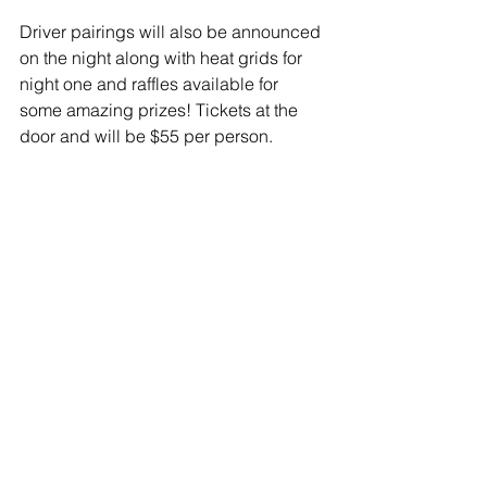
Driver pairings will also be announced 
on the night along with heat grids for 
night one and raffles available for 
some amazing prizes! Tickets at the 
door and will be $55 per person.
Pre Purchased tickets are available 
from Angie Harders on 0412 598 244 
or email angie@autoupgrade.com.au
Comments