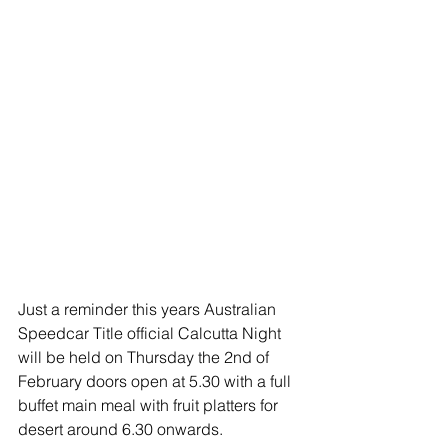
Just a reminder this years Australian 
Speedcar Title official Calcutta Night 
will be held on Thursday the 2nd of 
February doors open at 5.30 with a full 
buffet main meal with fruit platters for 
desert around 6.30 onwards.