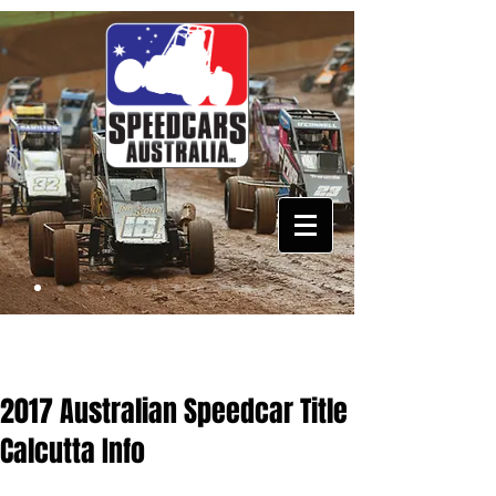
2017 Australian Speedcar Title
Calcutta Info