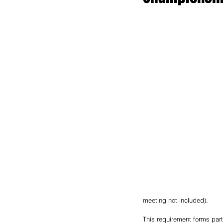
meeting not included). 
This requirement forms part