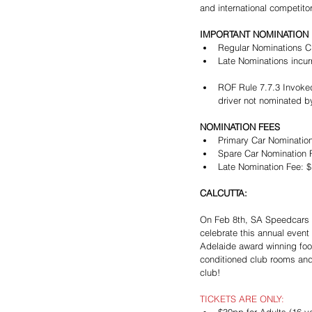
and international competito
IMPORTANT NOMINATION 
Regular Nominations C
Late Nominations incur
ROF Rule 7.7.3 Invoked
driver not nominated by
NOMINATION FEES
Primary Car Nomination
Spare Car Nomination F
Late Nomination Fee: $1
CALCUTTA:
On Feb 8th, SA Speedcars w
celebrate this annual event
Adelaide award winning food
conditioned club rooms and
club!
TICKETS ARE ONLY: