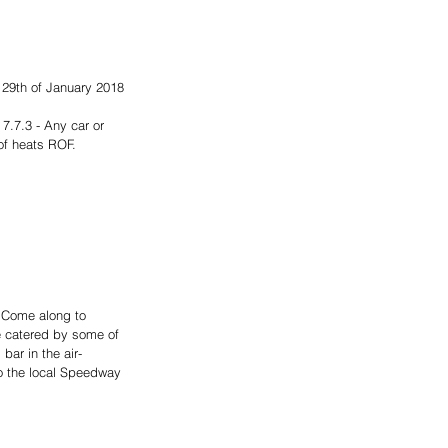
 29th of January 2018 
.7.3 - Any car or 
of heats ROF. 
 Come along to 
be catered by some of 
bar in the air-
o the local Speedway 