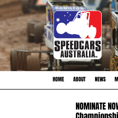
HOME
ABOUT
NEWS
M
NOMINATE NOW
Championshi