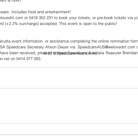
ars & over)  
years. Includes food and entertainment!  
ovedirt.com or 0419 352 231 to book your tickets, or pre-book tickets via yo
rd (+2.2% surcharge) accepted. This event is open to the public!
cutta event information, or assistance completing the online nomination for
 SA Speedcars Secretary Alison Dwyer via  SpeedcarsAUS@welovedirt.com or
 have been received, pleased contact Speedcars Australia Treasurer Brendan
© 2016 Speedcars Australia Inc
n.net on 0414 377 055.  