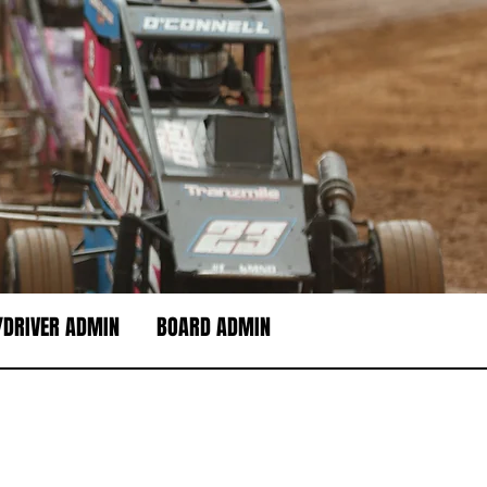
DRIVER ADMIN
BOARD ADMIN