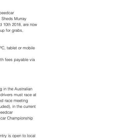
Speedcar 
 Sheds Murray 
 10th 2018, are now 
up for grabs, 
C, tablet or mobile 
 
ith fees payable via 
g in the Australian 
drivers must race at 
ed race meeting 
uded), in the current 
peedcar 
dcar Championship 
try is open to local 