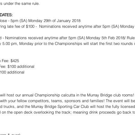
rs under the same rule. 
DATES:
lose - 5pm (SA) Monday 29th of January 2018  
ring late fee of $100 -  Nominations received anytime after 5pm (SA) Monday
 - Nominations received anytime after 5pm (SA) Monday 5th Feb 2018/ Rule 7
 5.00 pm, Monday prior to the Championships will start the first two rounds 
 Fee: $425  
ee: $100 additional   
00 additional​ 
ill host our annual Championship calcutta in the Murray Bridge club rooms!
 with your fellow competitors, teams, sponsors and families! The event will 
 trucks, and the Murray Bridge Sporting Car Club will host the fully licensed 
 on the open deck overlooking the track; meaning drink proceeds go back t