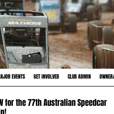
AJOR EVENTS
GET INVOLVED
CLUB ADMIN
OWNER/
 for the 77th Australian Speedcar
p!