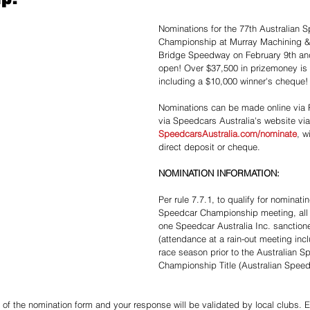
Nominations for the 77th Australian 
Championship at Murray Machining &
Bridge Speedway on February 9th and
open! Over $37,500 in prizemoney is 
including a $10,000 winner's cheque!
Nominations can be made online via P
via Speedcars Australia's website via
SpeedcarsAustralia.com/nominate
, w
direct deposit or cheque. 
NOMINATION INFORMATION:
Per rule 7.7.1, to qualify for nominatin
Speedcar Championship meeting, all 
one Speedcar Australia Inc. sanction
(attendance at a rain-out meeting incl
race season prior to the Australian S
Championship Title (Australian Spee
 of the nomination form and your response will be validated by local clubs. En