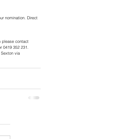
ur nomination. Direct 
m please contact 
 0419 352 231.   
 Sexton via 