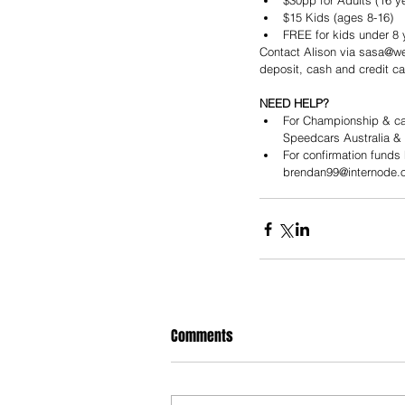
$30pp for Adults (16 ye
$15 Kids (ages 8-16)  
FREE for kids under 8 
Contact Alison via sasa@wel
deposit, cash and credit ca
NEED HELP?
For Championship & cal
Speedcars Australia &
For confirmation funds
brendan99@internode.o
Comments