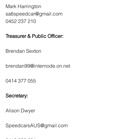
Mark Harrington
sa6speedcar@gmail.com
0452 237 210
Treasurer & Public Officer:
Brendan Sexton
brendan99@internode.on.net 
0414 377 055
Secretary:
Alison Dwyer
SpeedcarsAUS@gmail.com 