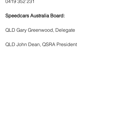
0419 352 231
Speedcars Australia Board:
QLD Gary Greenwood, Delegate
QLD John Dean, QSRA President
NSW Glenn Gorham, Delegate
NSW Ken Jenkins, SANSW President
VIC Leroy Beasley, Delegate
VIC Tim Fisher, VSDA President
TAS Rod Jones, Delegate
TAS Geoff Henri, TSDA President