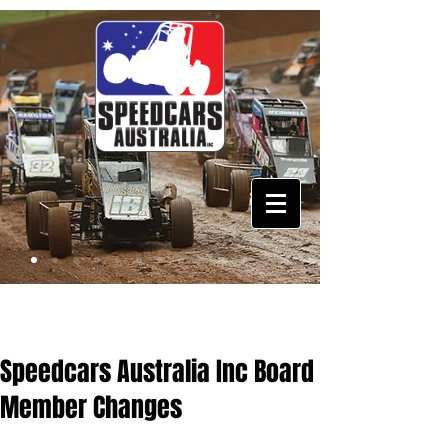
Speedcars Australia Inc Board
Member Changes