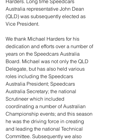
Harders. Long time Speedcars 
Australia representative John Dean 
(QLD) was subsequently elected as 
Vice President. 
We thank Michael Harders for his 
dedication and efforts over a number of 
years on the Speedcars Australia 
Board. Michael was not only the QLD 
Delegate, but has also held various 
roles including the Speedcars 
Australia President; Speedcars 
Australia Secretary; the national 
Scrutineer which included 
coordinating a number of Australian 
Championship events; and this season 
he was the driving force in creating 
and leading the national Technical 
Committee. Subsequently we also 