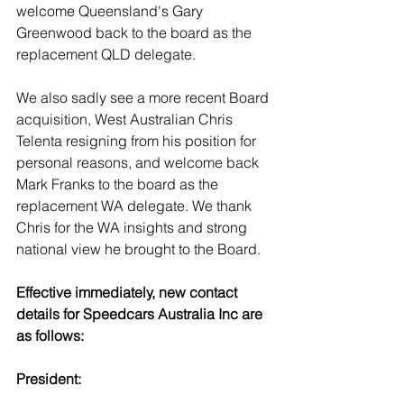
welcome Queensland's Gary 
Greenwood back to the board as the 
replacement QLD delegate. 
We also sadly see a more recent Board 
acquisition, West Australian Chris 
Telenta resigning from his position for 
personal reasons, and welcome back 
Mark Franks to the board as the 
replacement WA delegate. We thank 
Chris for the WA insights and strong 
national view he brought to the Board. 
Effective immediately, new contact 
details for Speedcars Australia Inc are 
as follows:
President: