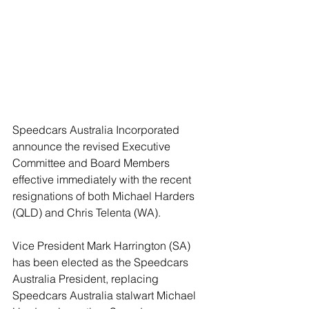
Speedcars Australia Incorporated 
announce the revised Executive 
Committee and Board Members 
effective immediately with the recent 
resignations of both Michael Harders 
(QLD) and Chris Telenta (WA).  
Vice President Mark Harrington (SA) 
has been elected as the Speedcars 
Australia President, replacing 
Speedcars Australia stalwart Michael 