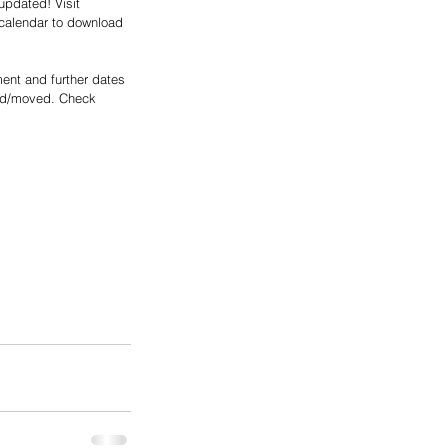
updated! Visit 
calendar to download 
ent and further dates 
ed/moved. Check 