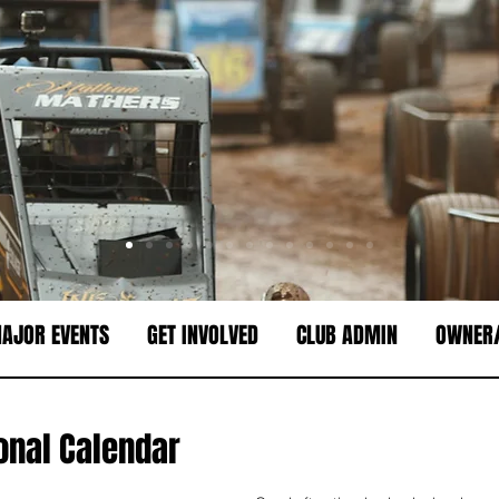
AJOR EVENTS
GET INVOLVED
CLUB ADMIN
OWNER/
onal Calendar