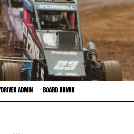
DRIVER ADMIN
BOARD ADMIN