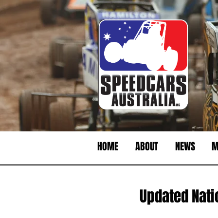
HOME
ABOUT
NEWS
M
Updated Nati