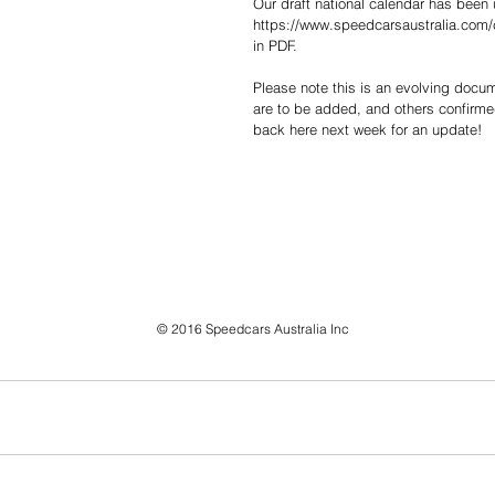
Our draft national calendar has been 
https://www.speedcarsaustralia.com/
in PDF.
Please note this is an evolving docum
are to be added, and others confirm
back here next week for an update!
© 2016 Speedcars Australia Inc