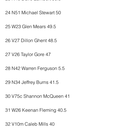
24 N51 Michael Stewart 50
25 W23 Glen Mears 49.5
26 V27 Dillon Ghent 48.5
27 V26 Taylor Gore 47
28 N42 Warren Ferguson 5.5
29 N34 Jeffrey Burns 41.5
30 V75c Shannon McQueen 41
31 W26 Keenan Fleming 40.5
32 V10m Caleb Mills 40