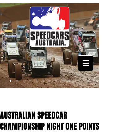
AUSTRALIAN SPEEDCAR
CHAMPIONSHIP NIGHT ONE POINTS