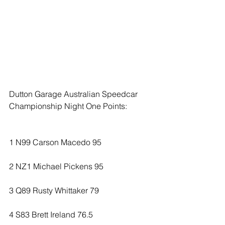
Dutton Garage Australian Speedcar 
Championship Night One Points:
1 N99 Carson Macedo 95
2 NZ1 Michael Pickens 95
3 Q89 Rusty Whittaker 79
4 S83 Brett Ireland 76.5