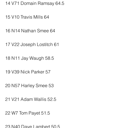
14 V71 Domain Ramsay 64.5
15 V10 Travis Mills 64
16 N14 Nathan Smee 64
17 V22 Joseph Lostitch 61
18 N11 Jay Waugh 58.5
19 V39 Nick Parker 57
20 N57 Harley Smee 53
21 V21 Adam Wallis 52.5
22 W7 Tom Payet 51.5
23 N40 Dave Lambert 50.5