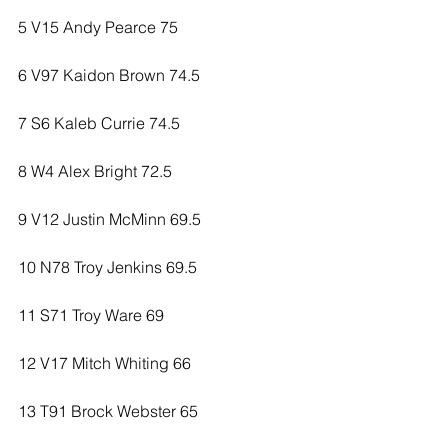
5 V15 Andy Pearce 75
6 V97 Kaidon Brown 74.5
7 S6 Kaleb Currie 74.5
8 W4 Alex Bright 72.5
9 V12 Justin McMinn 69.5
10 N78 Troy Jenkins 69.5
11 S71 Troy Ware 69
12 V17 Mitch Whiting 66
13 T91 Brock Webster 65