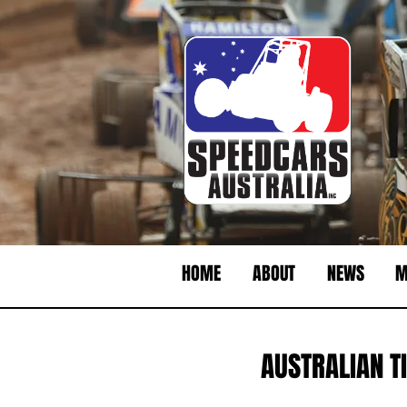
HOME
ABOUT
NEWS
M
AUSTRALIAN TI