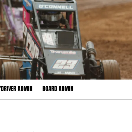
DRIVER ADMIN
BOARD ADMIN