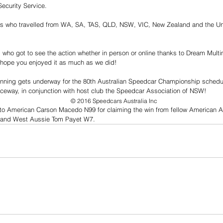
ecurity Service.
rs who travelled from WA, SA, TAS, QLD, NSW, VIC, New Zealand and the Un
ns who got to see the action whether in person or online thanks to Dream Mult
 hope you enjoyed it as much as we did! 
lanning gets underway for the 80th Australian Speedcar Championship schedul
aceway, in conjunction with host club the Speedcar Association of NSW! 
© 2016 Speedcars Australia Inc
to American Carson Macedo N99 for claiming the win from fellow American A
, and West Aussie Tom Payet W7.