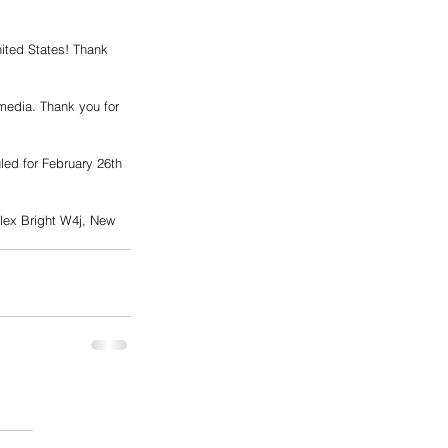
ited States! Thank 
imedia. Thank you for 
ed for February 26th 
lex Bright W4j, New 