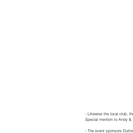
- Likewise the local club, 
Special mention to Andy & 
- The event sponsors Dutto