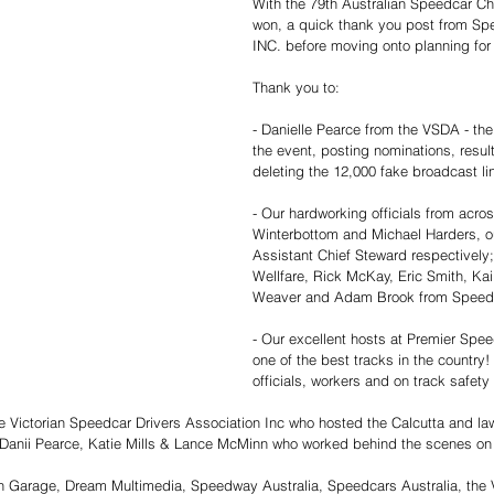
With the 79th Australian Speedcar C
won, a quick thank you post from Spe
INC. before moving onto planning for 
Thank you to:
- Danielle Pearce from the VSDA - the
the event, posting nominations, resul
deleting the 12,000 fake broadcast li
- Our hardworking officials from acros
Winterbottom and Michael Harders, o
Assistant Chief Steward respectively;
Wellfare, Rick McKay, Eric Smith, Kai
Weaver and Adam Brook from Speedw
- Our excellent hosts at Premier Spe
one of the best tracks in the country!
officials, workers and on track safety
the Victorian Speedcar Drivers Association Inc who hosted the Calcutta and la
Danii Pearce, Katie Mills & Lance McMinn who worked behind the scenes on th
n Garage, Dream Multimedia, Speedway Australia, Speedcars Australia, the