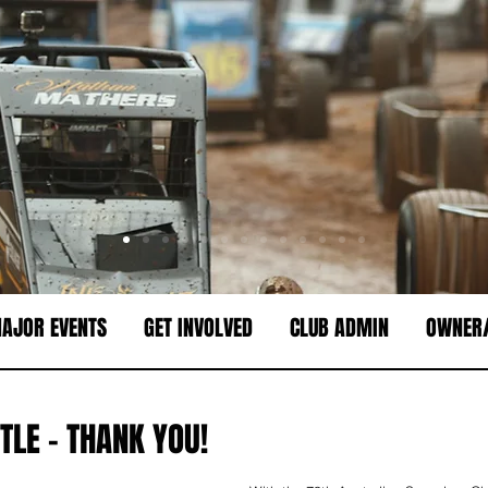
AJOR EVENTS
GET INVOLVED
CLUB ADMIN
OWNER/
TLE - THANK YOU!