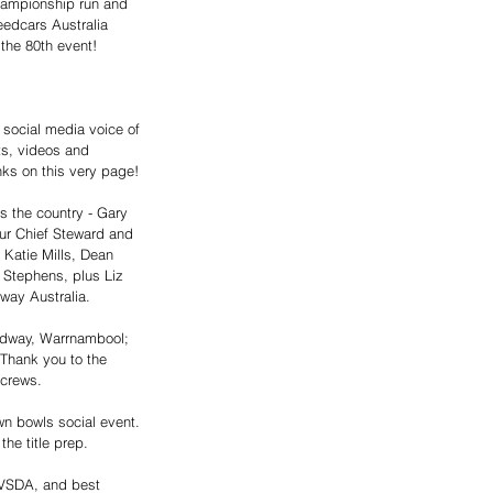
hampionship run and 
edcars Australia 
the 80th event!
 social media voice of 
ts, videos and 
nks on this very page! 
s the country - Gary 
ur Chief Steward and 
 Katie Mills, Dean 
 Stephens, plus Liz 
ay Australia.
edway, Warrnambool; 
 Thank you to the 
 crews. 
wn bowls social event. 
e title prep. 
 VSDA, and best 