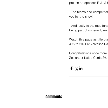
presented sponsor, R & M S
- The teams and competito
you for the show!
- And lastly to the race fa
being part of our event, we
Watch this page as title p
& 27th 2021 at Valvoline R
Congratulations once more 
Zealander Kaleb Currie S6
Comments