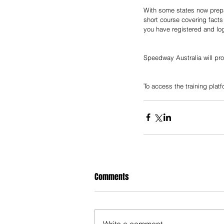
With some states now prepar
short course covering facts
you have registered and log
Speedway Australia will pro
To access the training platf
Comments
Write a comment...