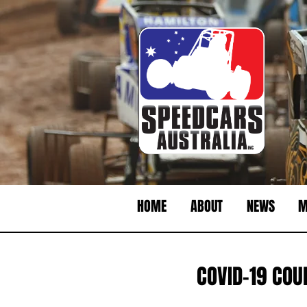
HOME
ABOUT
NEWS
M
COVID-19 COU