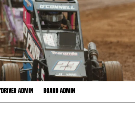
DRIVER ADMIN
BOARD ADMIN