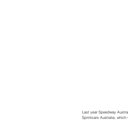
Last year Speedway Austral
Sprintcars Australia, which 