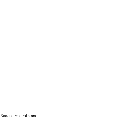
 Sedans Australia and 