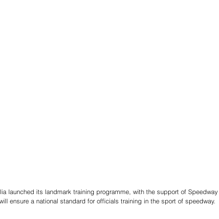
ia launched its landmark training programme, with the support of Speedway
will ensure a national standard for officials training in the sport of speedway.