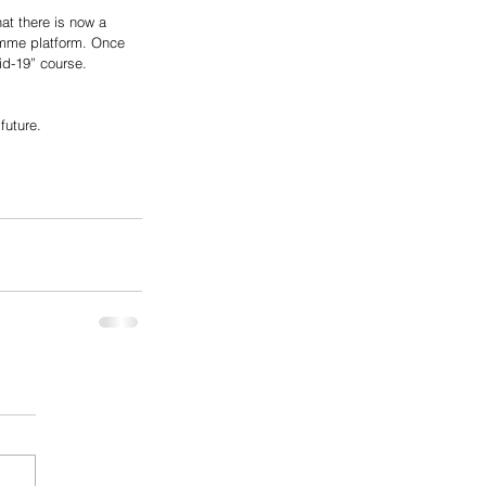
at there is now a 
ramme platform. Once 
id-19” course. 
future. 