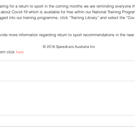
ing for a return to sport in the coming months we are reminding everyone th
 about Covid-19 which is available for free within our National Training Prog
ged into our training programme, click “Training Library” and select the “Cov
vide more information regarding return to sport recommendations in the near 
© 2016 Speedcars Australia Inc
orm click 
here