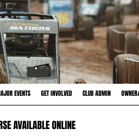
AJOR EVENTS
GET INVOLVED
CLUB ADMIN
OWNER/
RSE AVAILABLE ONLINE