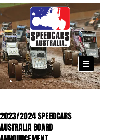
2023/2024 SPEEDCARS
AUSTRALIA BOARD
ANNOUNCEMENT