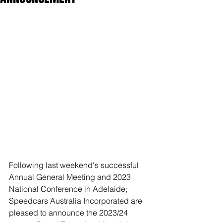
Following last weekend's successful 
Annual General Meeting and 2023 
National Conference in Adelaide; 
Speedcars Australia Incorporated are 
pleased to announce the 2023/24 