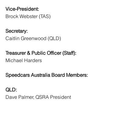
Vice-President:
Brock Webster (TAS)
Secretary:
Caitlin Greenwood (QLD)
Treasurer & Public Officer (Staff):
Michael Harders 
Speedcars Australia Board Members:
QLD:
Dave Palmer, QSRA President
Caitlin Greenwood, QSRA Delegate
NSW:
Jayden Edge, SANSW President
Jeffrey Burns, SANSW Delegate