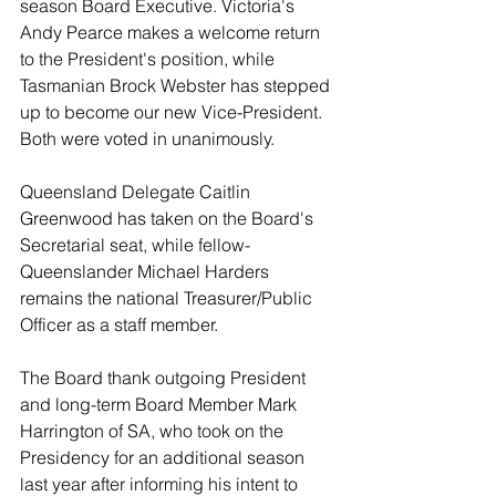
season Board Executive. Victoria's 
Andy Pearce makes a welcome return 
to the President's position, while 
Tasmanian Brock Webster has stepped 
up to become our new Vice-President. 
Both were voted in unanimously. 
Queensland Delegate Caitlin 
Greenwood has taken on the Board's 
Secretarial seat, while fellow-
Queenslander Michael Harders 
remains the national Treasurer/Public 
Officer as a staff member.  
The Board thank outgoing President 
and long-term Board Member Mark 
Harrington of SA, who took on the 
Presidency for an additional season 
last year after informing his intent to 