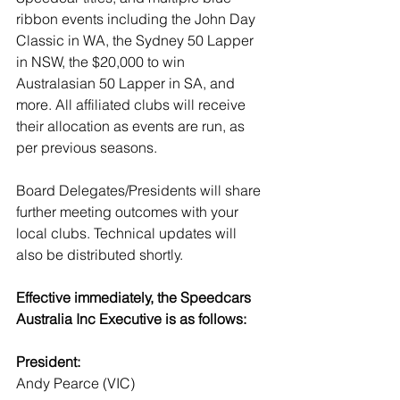
ribbon events including the John Day 
Classic in WA, the Sydney 50 Lapper 
in NSW, the $20,000 to win 
Australasian 50 Lapper in SA, and 
more. All affiliated clubs will receive 
their allocation as events are run, as 
per previous seasons. 
Board Delegates/Presidents will share 
further meeting outcomes with your 
local clubs. Technical updates will 
also be distributed shortly.
Effective immediately, the Speedcars 
Australia Inc Executive is as follows:
President:
Andy Pearce (VIC)