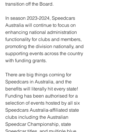
transition off the Board. 
In season 2023-2024, Speedcars 
Australia will continue to focus on 
enhancing national administration 
functionality for clubs and members, 
promoting the division nationally, and 
supporting events across the country 
with funding grants. 
There are big things coming for 
Speedcars in Australia, and the 
benefits will literally hit every state! 
Funding has been authorised for a 
selection of events hosted by all six 
Speedcars Australia-affiliated state 
clubs including the Australian 
Speedcar Championship, state 
Speedcar titles, and multiple blue 