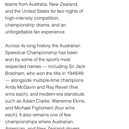
teams from Australia, New Zealand, 
and the United States for two nights of 
high-intensity competition, 
championship drama, and an 
unforgettable fan experience. 
Across its long history, the Australian 
Speedcar Championship has been 
won by some of the sport’s most 
respected names — including Sir Jack 
Brabham, who won the title in 1948/49 
— alongside multiple-time champions 
Andy McGavin and Ray Revell (five 
wins each), and modern-era standouts 
such as Adam Clarke, Warrenne Ekins, 
and Michael Figliomeni (four wins 
each). It also remains one of few 
championships where Australian, 
American, and New Zealand drivers 