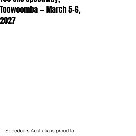
Toowoomba — March 5–6,
2027
Speedcars Australia is proud to 