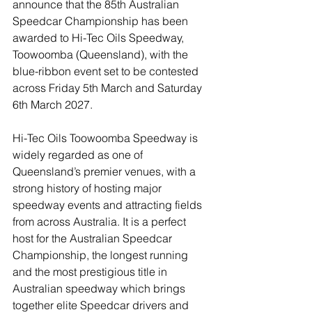
announce that the 85th Australian 
Speedcar Championship has been 
awarded to Hi-Tec Oils Speedway, 
Toowoomba (Queensland), with the 
blue-ribbon event set to be contested 
across Friday 5th March and Saturday 
6th March 2027. 
Hi-Tec Oils Toowoomba Speedway is 
widely regarded as one of 
Queensland’s premier venues, with a 
strong history of hosting major 
speedway events and attracting fields 
from across Australia. It is a perfect 
host for the Australian Speedcar 
Championship, the longest running 
and the most prestigious title in 
Australian speedway which brings 
together elite Speedcar drivers and 