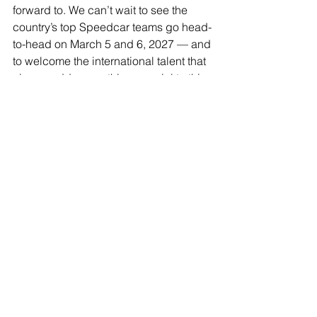
forward to. We can’t wait to see the 
country’s top Speedcar teams go head-
to-head on March 5 and 6, 2027 — and 
to welcome the international talent that 
always adds something special to this 
championship.”
Further event information, including 
ticketing, schedules, and event 
updates, will be available via 
Toowoomba Speedway’s official 
channels, QSRA, and Speedcars 
Australia’s Australian Championship 
hub.
The popular Championship Calcutta 
will be hosted by Speedcars 
Australia’s local affiliated club, the 
Queensland Speedcar Racing 