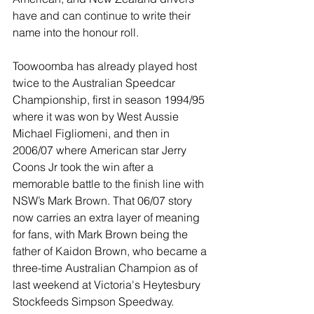
have and can continue to write their 
name into the honour roll.
Toowoomba has already played host 
twice to the Australian Speedcar 
Championship, first in season 1994/95 
where it was won by West Aussie 
Michael Figliomeni, and then in 
2006/07 where American star Jerry 
Coons Jr took the win after a 
memorable battle to the finish line with 
NSW’s Mark Brown. That 06/07 story 
now carries an extra layer of meaning 
for fans, with Mark Brown being the 
father of Kaidon Brown, who became a 
three-time Australian Champion as of 
last weekend at Victoria's Heytesbury 
Stockfeeds Simpson Speedway.