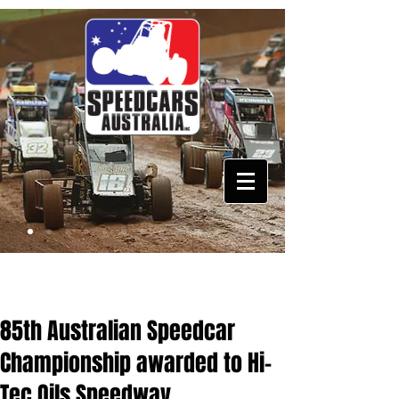
85th Australian Speedcar
Championship awarded to Hi-
Tec Oils Speedway,