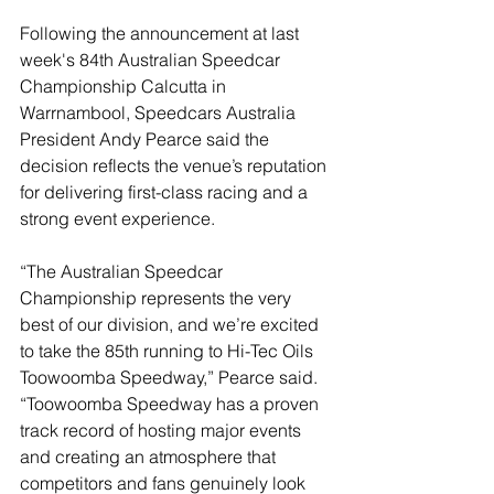
Following the announcement at last 
week's 84th Australian Speedcar 
Championship Calcutta in 
Warrnambool, Speedcars Australia 
President Andy Pearce said the 
decision reflects the venue’s reputation 
for delivering first-class racing and a 
strong event experience.
“The Australian Speedcar 
Championship represents the very 
best of our division, and we’re excited 
to take the 85th running to Hi-Tec Oils 
Toowoomba Speedway,” Pearce said. 
“Toowoomba Speedway has a proven 
track record of hosting major events 
and creating an atmosphere that 
competitors and fans genuinely look 