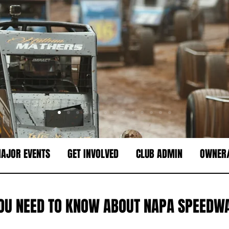
AJOR EVENTS
GET INVOLVED
CLUB ADMIN
OWNER/
OU NEED TO KNOW ABOUT NAPA SPEEDWA