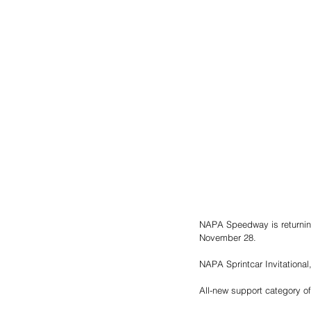
NAPA Speedway is returning
November 28. 
NAPA Sprintcar Invitational,
All-new support category o