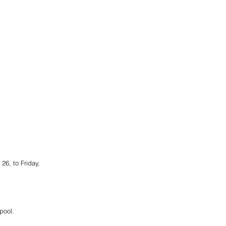
6, to Friday, 
pool.