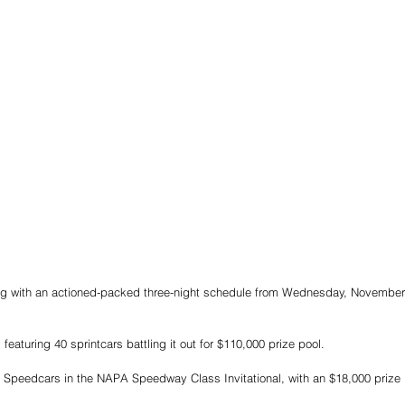
 with an actioned-packed three-night schedule from Wednesday, November 2
 featuring 40 sprintcars battling it out for $110,000 prize pool.
f Speedcars in the NAPA Speedway Class Invitational, with an $18,000 prize 