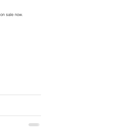
 on sale now.