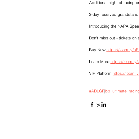
Additional night of racing
3-day reserved grandstand s
Introducing the NAPA Speed
Don't miss out - tickets on 
Buy Now:
https://loom.ly/u
Learn More:
https://loom.ly
VIP Platform:
https://loom.l
#ADLGF
|
bp_ultimate_racin