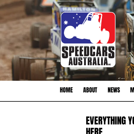
HOME
ABOUT
NEWS
M
EVERYTHING Y
HERE.