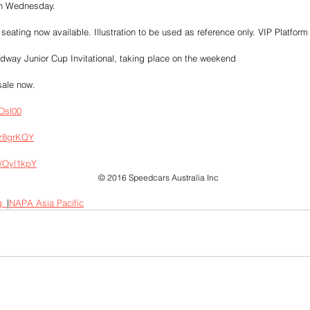
 on Wednesday.
eating now available. Illustration to be used as reference only. VIP Platform
way Junior Cup Invitational, taking place on the weekend
sale now.
EDsl00
/z8grKQY
y/Oyl1kpY
© 2016 Speedcars Australia Inc
g_
|
NAPA Asia Pacific