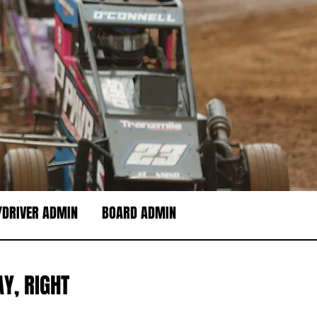
DRIVER ADMIN
BOARD ADMIN
Y, RIGHT