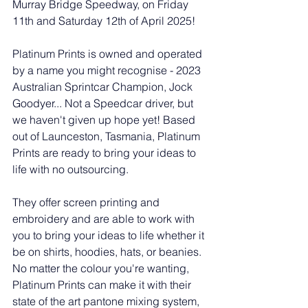
Murray Bridge Speedway, on Friday 
11th and Saturday 12th of April 2025!
Platinum Prints is owned and operated 
by a name you might recognise - 2023 
Australian Sprintcar Champion, Jock 
Goodyer... Not a Speedcar driver, but 
we haven't given up hope yet! Based 
out of Launceston, Tasmania, Platinum 
Prints are ready to bring your ideas to 
life with no outsourcing.
They offer screen printing and 
embroidery and are able to work with 
you to bring your ideas to life whether it 
be on shirts, hoodies, hats, or beanies. 
No matter the colour you're wanting, 
Platinum Prints can make it with their 
state of the art pantone mixing system, 