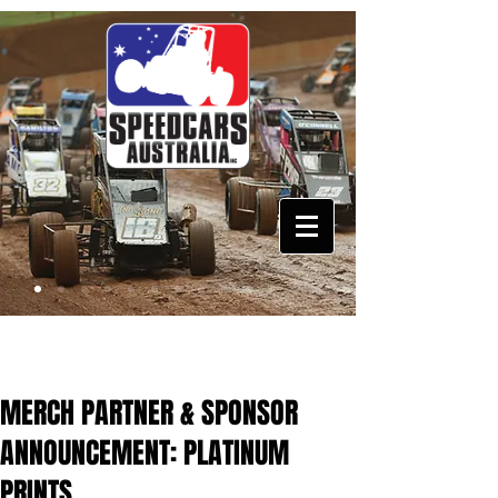
MERCH PARTNER & SPONSOR
ANNOUNCEMENT: PLATINUM
PRINTS