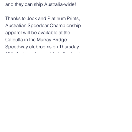
and they can ship Australia-wide!
Thanks to Jock and Platinum Prints, 
Australian Speedcar Championship 
apparel will be available at the 
Calcutta in the Murray Bridge 
Speedway clubrooms on Thursday 
10th April, and trackside in the track 
merch store on the 11th & 12th!
WEBSITE: 
https://www.platinumprints.com.au/
FACEBOOK: 
https://www.facebook.com/profile.php?
id=100071446284699