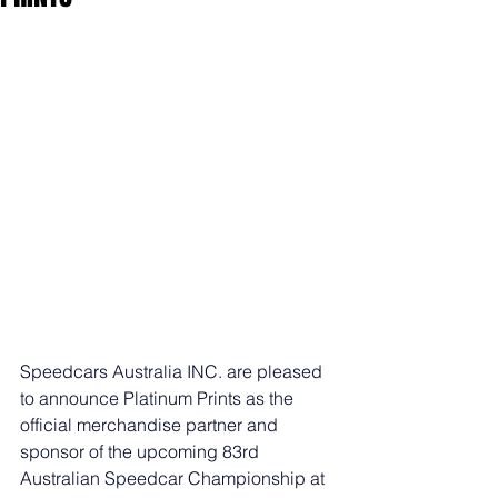
Speedcars Australia INC. are pleased 
to announce Platinum Prints as the 
official merchandise partner and 
sponsor of the upcoming 83rd 
Australian Speedcar Championship at 