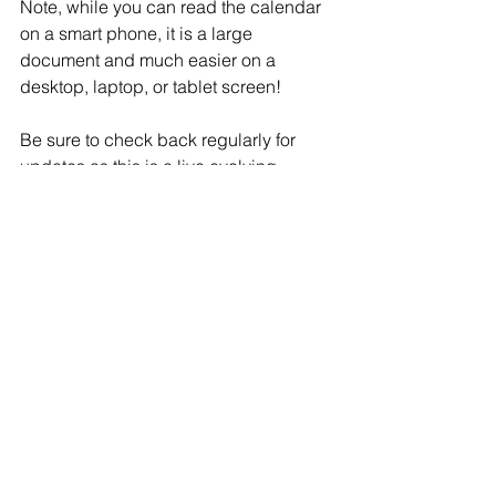
Note, while you can read the calendar 
on a smart phone, it is a large 
document and much easier on a 
desktop, laptop, or tablet screen!
Be sure to check back regularly for 
updates as this is a live evolving 
document and all dates are subject to 
change.
Comments