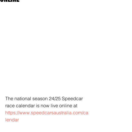
The national season 24/25 Speedcar 
race calendar is now live online at 
https://www.speedcarsaustralia.com/ca
lendar