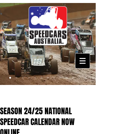
SEASON 24/25 NATIONAL
SPEEDCAR CALENDAR NOW
ONLINE