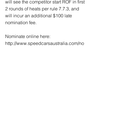
will see the competitor start ROF in first 
2 rounds of heats per rule 7.7.3, and 
will incur an additional $100 late 
nomination fee. 
Nominate online here: 
http://www.speedcarsaustralia.com/no
minate
#Speedcars
#AusSpeedcarChamps
Comments