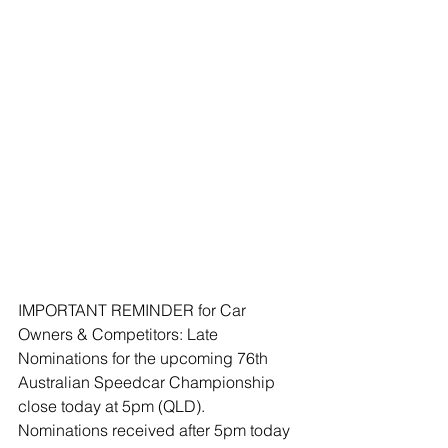
IMPORTANT REMINDER for Car 
Owners & Competitors: Late 
Nominations for the upcoming 76th 
Australian Speedcar Championship 
close today at 5pm (QLD). 
Nominations received after 5pm today 