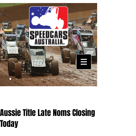
Aussie Title Late Noms Closing
Today