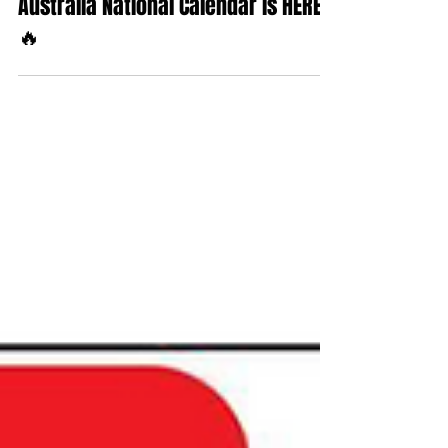
Sep 7, 2025
1 min read
🔥 The 2025/2026 Speedcars
Australia National Calendar is HERE!
🔥