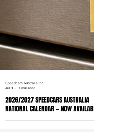
Speedcars Australia Inc
Jul 3
1 min read
2026/2027 SPEEDCARS AUSTRALIA
NATIONAL CALENDAR — NOW AVAILABLE