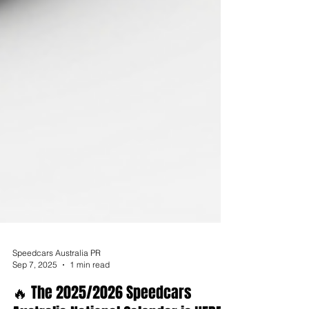
Speedcars Australia PR