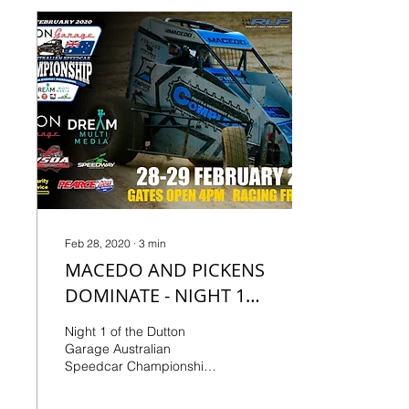
Feb 28, 2020
∙
3
min
MACEDO AND PICKENS
DOMINATE - NIGHT 1
QUICK RESULTS
Night 1 of the Dutton
Garage Australian
Speedcar Championship
as presented by Dream
Multi-Media saw the twin