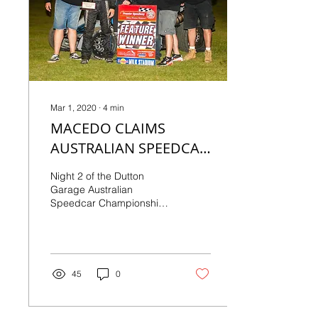
Mar 1, 2020
∙
4
min
MACEDO CLAIMS
AUSTRALIAN SPEEDCAR
CHAMPIONSHIP
Night 2 of the Dutton
Garage Australian
Speedcar Championship
as presented by Dream
Multi-Media certainly
didn’t disappoint, as
right...
45
0