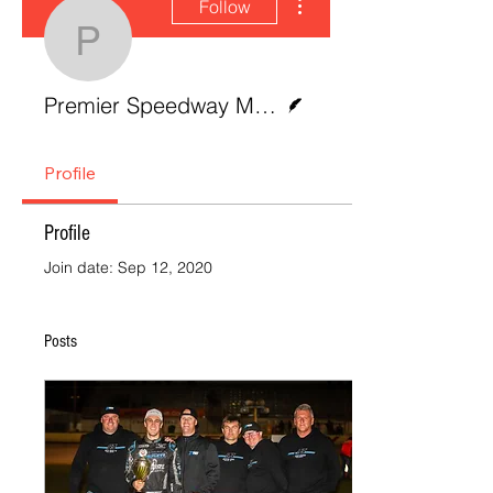
Follow
Premier Speedway Me
Writer
Premier Speedway Media
Profile
Profile
Join date: Sep 12, 2020
Posts