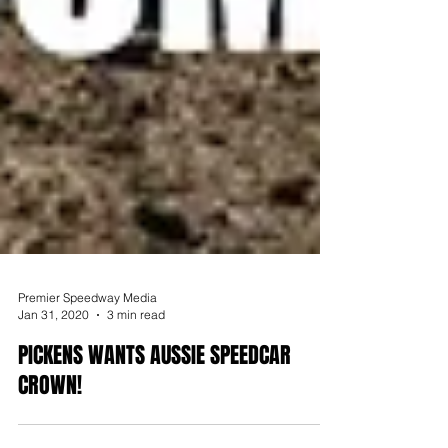
Premier Speedway Media
Jan 31, 2020
3 min read
PICKENS WANTS AUSSIE SPEEDCAR
CROWN!