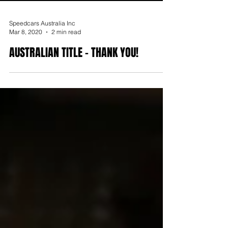
Speedcars Australia Inc
Mar 8, 2020
2 min read
AUSTRALIAN TITLE - THANK YOU!