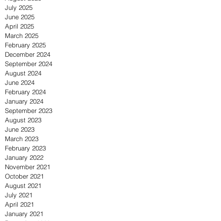
July 2025
June 2025
April 2025
March 2025
February 2025
December 2024
September 2024
August 2024
June 2024
February 2024
January 2024
September 2023
August 2023
June 2023
March 2023
February 2023
January 2022
November 2021
October 2021
August 2021
July 2021
April 2021
January 2021