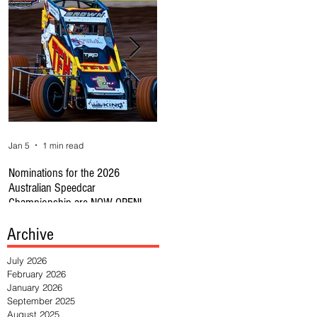
Jan 5
1 min read
Jan 1
1 min read
Se
Nominations for the 2026
REMINDER CAR OWNERS: RULE
🔥
Australian Speedcar
CHANGE SUBS CLOSE 31JAN
Au
Championship are NOW OPEN!
HE
Archive
July 2026
February 2026
January 2026
September 2025
August 2025