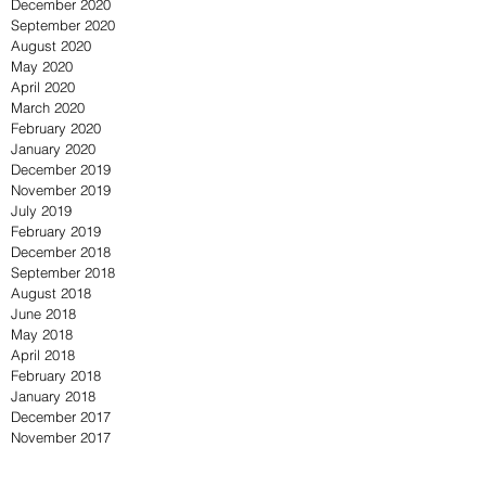
December 2020
September 2020
August 2020
May 2020
April 2020
March 2020
February 2020
January 2020
December 2019
November 2019
July 2019
February 2019
December 2018
September 2018
August 2018
June 2018
May 2018
April 2018
February 2018
January 2018
December 2017
November 2017