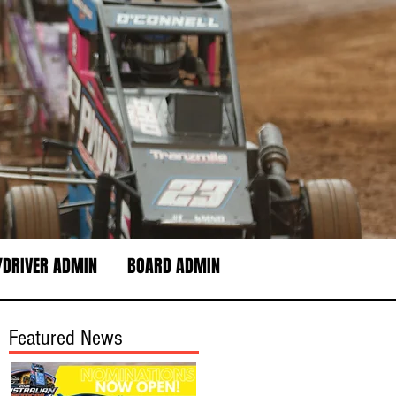
DRIVER ADMIN
BOARD ADMIN
Featured News