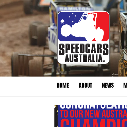
HOME
ABOUT
NEWS
M