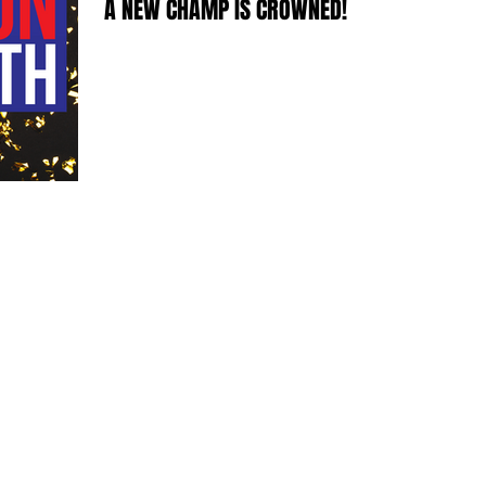
A NEW CHAMP IS CROWNED!