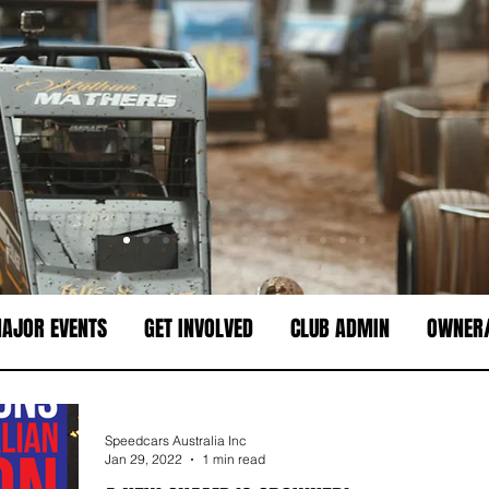
AJOR EVENTS
GET INVOLVED
CLUB ADMIN
OWNER/
Speedcars Australia Inc
Jan 29, 2022
1 min read