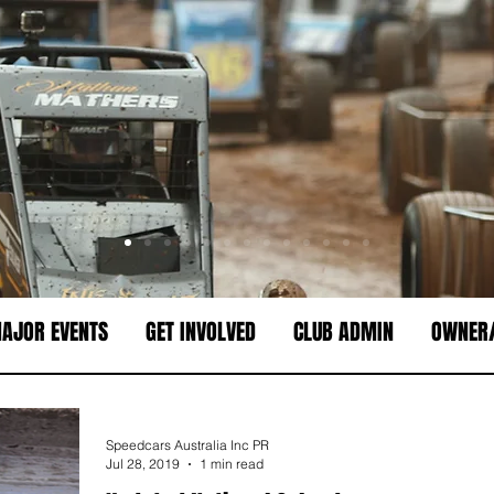
AJOR EVENTS
GET INVOLVED
CLUB ADMIN
OWNER/
Speedcars Australia Inc PR
Jul 28, 2019
1 min read