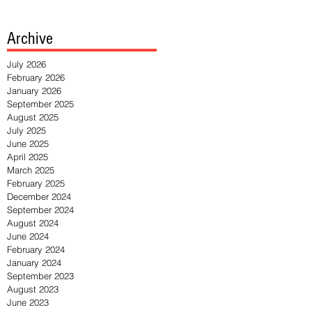
Archive
July 2026
February 2026
January 2026
September 2025
August 2025
July 2025
June 2025
April 2025
March 2025
February 2025
December 2024
September 2024
August 2024
June 2024
February 2024
January 2024
September 2023
August 2023
June 2023