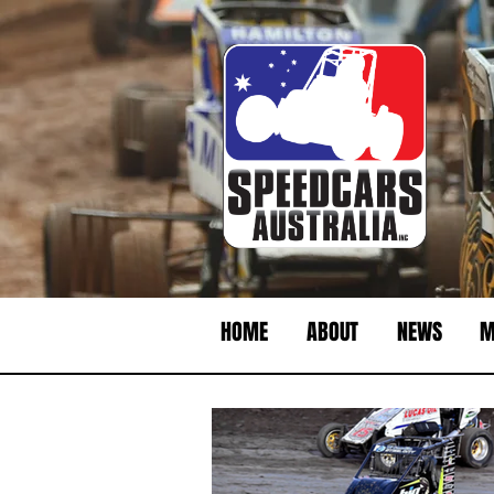
HOME
ABOUT
NEWS
M