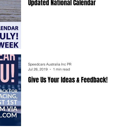
Updated National Calendar
Speedcars Australia Inc PR
Jul 26, 2019
1 min read
Give Us Your Ideas & Feedback!