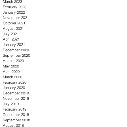
March 2023
February 2023
January 2022
November 2021
October 2021
August 2021
July 2021
April 2021
January 2021
December 2020
September 2020
August 2020
May 2020
April 2020
March 2020
February 2020
January 2020
December 2019
November 2019
July 2019
February 2019
December 2018
September 2018
August 2018