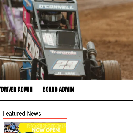
DRIVER ADMIN
BOARD ADMIN
Featured News