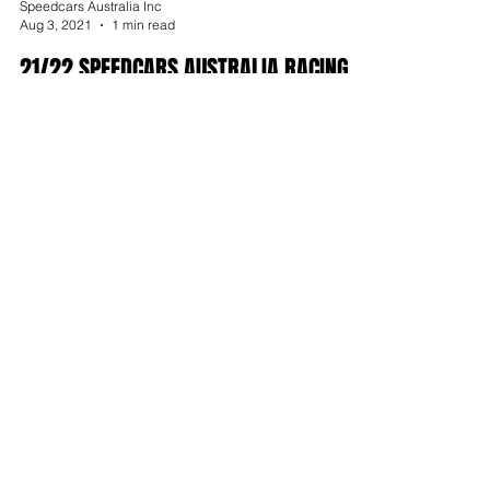
Speedcars Australia Inc
Aug 3, 2021
1 min read
21/22 SPEEDCARS AUSTRALIA RACING
MANUAL LIVE ONLINE
Archive
July 2026
February 2026
January 2026
September 2025
August 2025
July 2025
June 2025