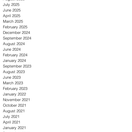
July 2025
June 2025
April 2025
March 2025
February 2025
December 2024
September 2024
August 2024
June 2024
February 2024
January 2024
September 2023
August 2023
June 2023
March 2023
February 2023
January 2022
November 2021
October 2021
August 2021
July 2021
April 2021
January 2021