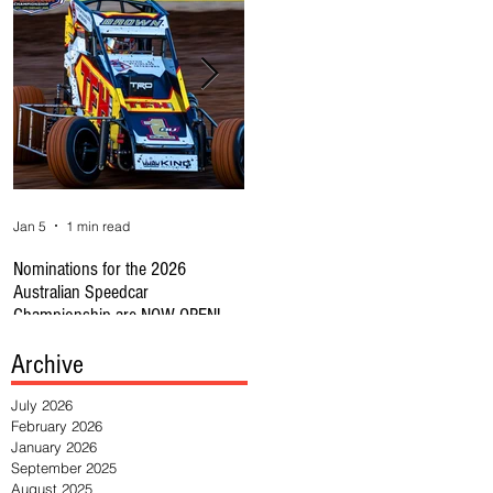
Jan 5
1 min read
Jan 1
1 min read
Se
Nominations for the 2026
REMINDER CAR OWNERS: RULE
🔥
Australian Speedcar
CHANGE SUBS CLOSE 31JAN
Au
Championship are NOW OPEN!
HE
Archive
July 2026
February 2026
January 2026
September 2025
August 2025