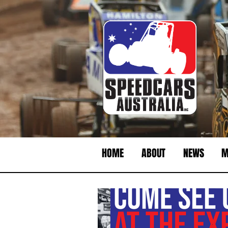
HOME
ABOUT
NEWS
M