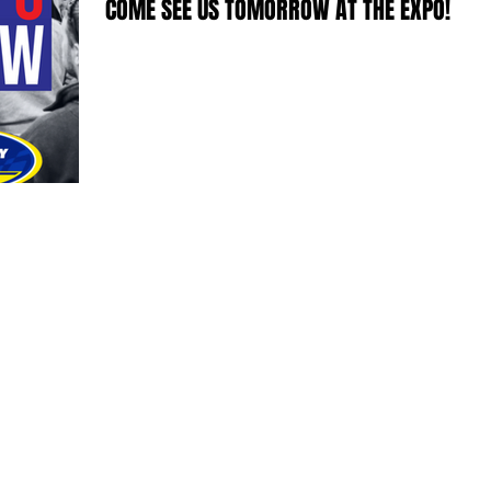
COME SEE US TOMORROW AT THE EXPO!