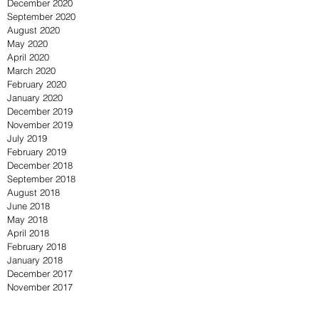
December 2020
September 2020
August 2020
May 2020
April 2020
March 2020
February 2020
January 2020
December 2019
November 2019
July 2019
February 2019
December 2018
September 2018
August 2018
June 2018
May 2018
April 2018
February 2018
January 2018
December 2017
November 2017