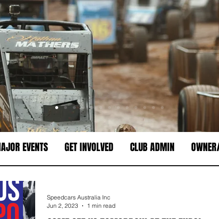
AJOR EVENTS
GET INVOLVED
CLUB ADMIN
OWNER/
Speedcars Australia Inc
Jun 2, 2023
1 min read