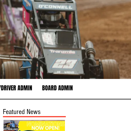
DRIVER ADMIN
BOARD ADMIN
Featured News